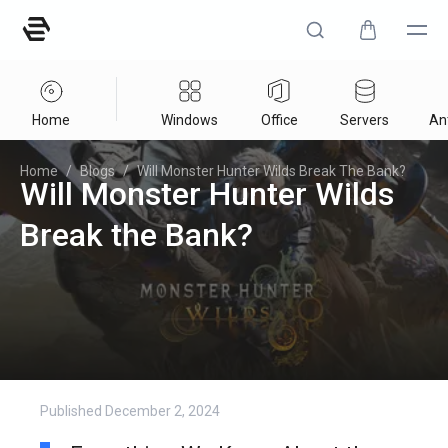
Home
Windows
Office
Servers
Ant
Home
/
Blogs
/
Will Monster Hunter Wilds Break The Bank?
Will Monster Hunter Wilds
Break the Bank?
Published
December 2, 2024