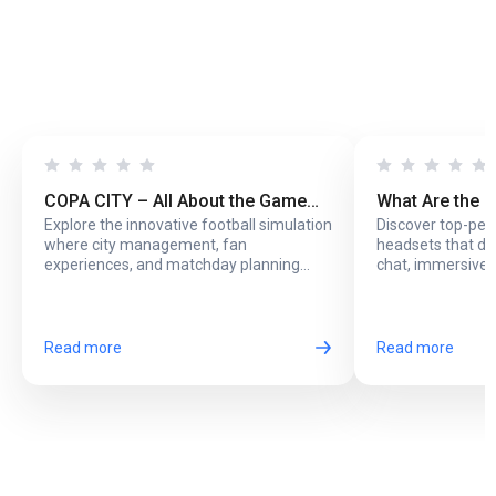
COPA CITY – All About the Game
What Are the 
Explore the innovative football simulation
Discover top-pe
That Puts You Behind the Biggest
Headsets with
where city management, fan
headsets that del
Football Events
Online Play?
experiences, and matchday planning
chat, immersive 
come together in one exciting game.
long online sessi
Read more
Read more