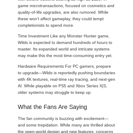
game microtransactions, focused on cosmetics and
quality-of-life upgrades, are also rumored. While
these won’t affect gameplay, they could tempt
completionists to spend more.
Time Investment Like any Monster Hunter game,
Wilds is expected to demand hundreds of hours to
master. Its expanded world and intricate systems
may make this the most time-consuming entry yet.
Hardware Requirements For PC gamers, prepare
to upgrade—Wilds is reportedly pushing boundaries
with 4K textures, real-time ray tracing, and next-gen
AI. While playable on PS5 and Xbox Series X|S,
older systems may struggle to keep up.
What the Fans Are Saying
The fan community is buzzing with excitement—
and some trepidation. While many are thrilled about
the open-world design and new features, concerns