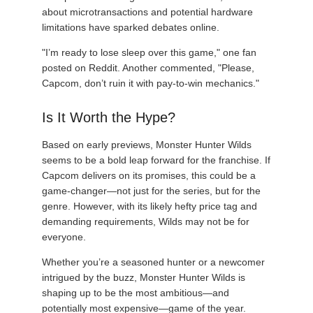
about microtransactions and potential hardware
limitations have sparked debates online.
"I’m ready to lose sleep over this game," one fan
posted on Reddit. Another commented, "Please,
Capcom, don’t ruin it with pay-to-win mechanics."
Is It Worth the Hype?
Based on early previews, Monster Hunter Wilds
seems to be a bold leap forward for the franchise. If
Capcom delivers on its promises, this could be a
game-changer—not just for the series, but for the
genre. However, with its likely hefty price tag and
demanding requirements, Wilds may not be for
everyone.
Whether you’re a seasoned hunter or a newcomer
intrigued by the buzz, Monster Hunter Wilds is
shaping up to be the most ambitious—and
potentially most expensive—game of the year.