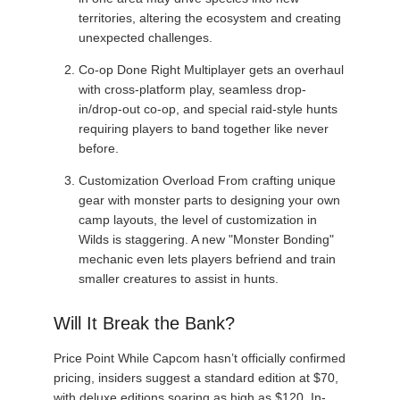
territories, altering the ecosystem and creating
unexpected challenges.
Co-op Done Right Multiplayer gets an overhaul
with cross-platform play, seamless drop-
in/drop-out co-op, and special raid-style hunts
requiring players to band together like never
before.
Customization Overload From crafting unique
gear with monster parts to designing your own
camp layouts, the level of customization in
Wilds is staggering. A new "Monster Bonding"
mechanic even lets players befriend and train
smaller creatures to assist in hunts.
Will It Break the Bank?
Price Point While Capcom hasn’t officially confirmed
pricing, insiders suggest a standard edition at $70,
with deluxe editions soaring as high as $120. In-