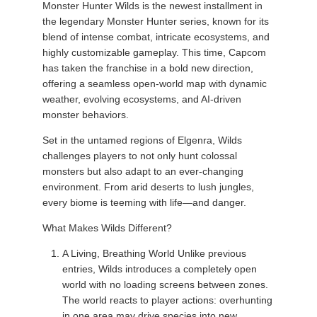
Monster Hunter Wilds is the newest installment in
the legendary Monster Hunter series, known for its
blend of intense combat, intricate ecosystems, and
highly customizable gameplay. This time, Capcom
has taken the franchise in a bold new direction,
offering a seamless open-world map with dynamic
weather, evolving ecosystems, and AI-driven
monster behaviors.
Set in the untamed regions of Elgenra, Wilds
challenges players to not only hunt colossal
monsters but also adapt to an ever-changing
environment. From arid deserts to lush jungles,
every biome is teeming with life—and danger.
What Makes Wilds Different?
A Living, Breathing World Unlike previous
entries, Wilds introduces a completely open
world with no loading screens between zones.
The world reacts to player actions: overhunting
in one area may drive species into new