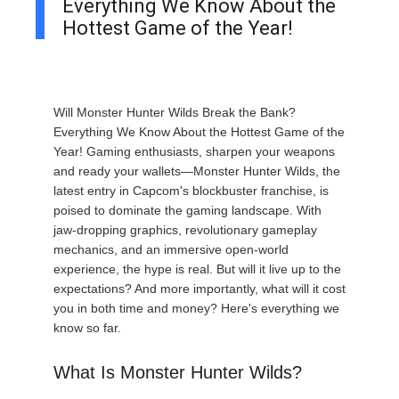
Everything We Know About the
Hottest Game of the Year!
Will Monster Hunter Wilds Break the Bank?
Everything We Know About the Hottest Game of the
Year! Gaming enthusiasts, sharpen your weapons
and ready your wallets—Monster Hunter Wilds, the
latest entry in Capcom's blockbuster franchise, is
poised to dominate the gaming landscape. With
jaw-dropping graphics, revolutionary gameplay
mechanics, and an immersive open-world
experience, the hype is real. But will it live up to the
expectations? And more importantly, what will it cost
you in both time and money? Here's everything we
know so far.
What Is Monster Hunter Wilds?