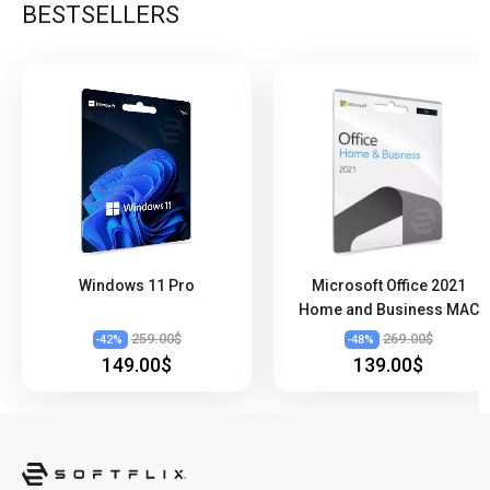
BESTSELLERS
Windows 11 Pro
Microsoft Office 2021
Home and Business MAC
259.00$
269.00$
-
42
%
-
48
%
149.00$
139.00$