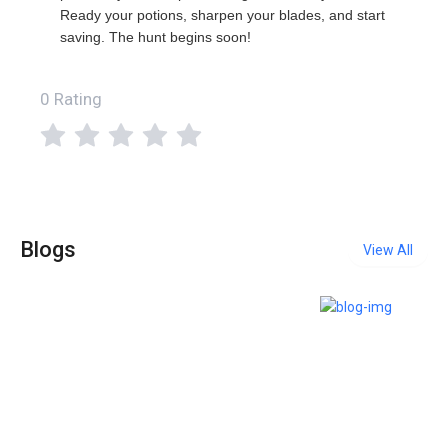
Ready your potions, sharpen your blades, and start
saving. The hunt begins soon!
0 Rating
Blogs
View All