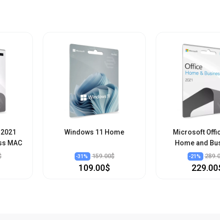
 2021
Windows 11 Home
Microsoft Offi
ss MAC
Home and Bu
$
159.00$
289.
-
31
%
-
21
%
109.00$
229.00