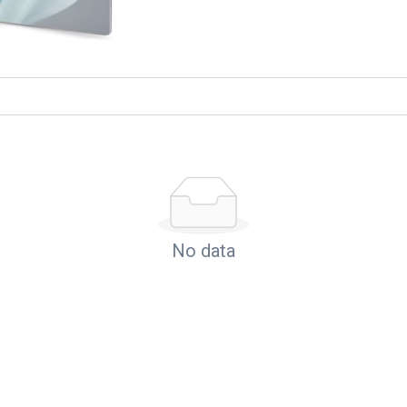
No data