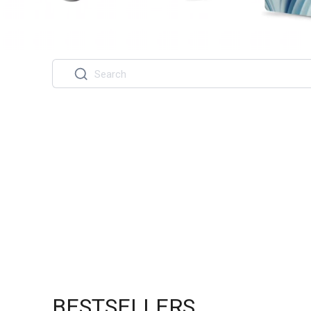
BESTSELLERS