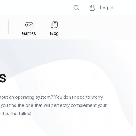
Log In
Games
Blog
s
hout an operating system? You don’t need to worry
you find the one that will perfectly complement your
it to the fullest.