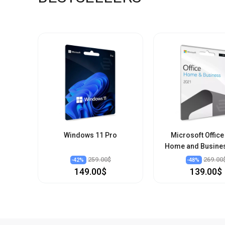
Windows 11 Pro
Microsoft Office
Home and Busine
259.00$
269.00
-
42
%
-
48
%
149.00$
139.00$