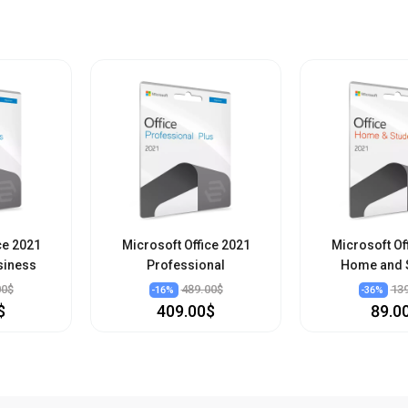
ce 2021
Microsoft Office 2021
Microsoft Of
siness
Professional
Home and 
00$
489.00$
13
-
16
%
-
36
%
$
409.00$
89.0