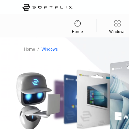
Home
Windows
Home
/
Windows