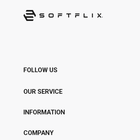
FOLLOW US
OUR SERVICE
Voucher Program
INFORMATION
Bonus Program
Privacy Policy
COMPANY
Affiliate Program
Terms & Conditions