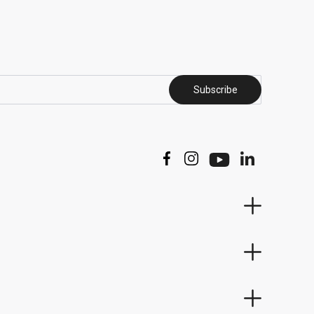
Subscribe