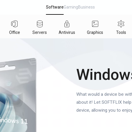
Software
Gaming
Business
Office
Servers
Antivirus
Graphics
Tools
Window
What would a device be wit
about it! Let SOFTFLIX help 
device, allowing you to enjoy 