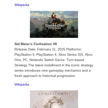
Wikipedia
Sid Meier’s Civilization VII
Release Date: February 11, 2025 Platforms:
PlayStation 5, PlayStation 4, Xbox Series X|S, Xbox
One, PC, Nintendo Switch Genre: Turn-based
Strategy The latest installment in the iconic strategy
series introduces new gameplay mechanics and a
fresh approach to historical progression.
Wikipedia