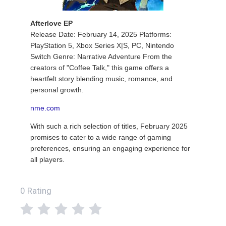
Afterlove EP
Release Date: February 14, 2025 Platforms:
PlayStation 5, Xbox Series X|S, PC, Nintendo
Switch Genre: Narrative Adventure From the
creators of "Coffee Talk," this game offers a
heartfelt story blending music, romance, and
personal growth.
nme.com
With such a rich selection of titles, February 2025
promises to cater to a wide range of gaming
preferences, ensuring an engaging experience for
all players.
0 Rating