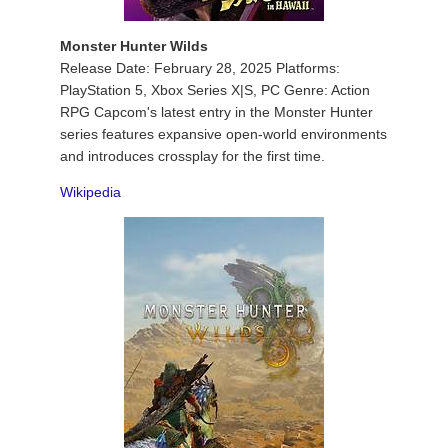
Monster Hunter Wilds
Release Date: February 28, 2025 Platforms:
PlayStation 5, Xbox Series X|S, PC Genre: Action
RPG Capcom's latest entry in the Monster Hunter
series features expansive open-world environments
and introduces crossplay for the first time.
Wikipedia