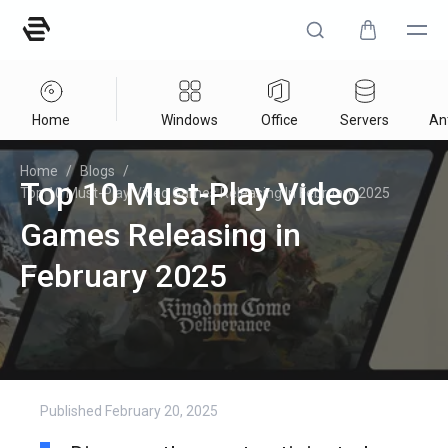
Home
Windows
Office
Servers
Ant
Home
/
Blogs
/
Top 10 Must-Play Video
Top 10 Must-Play Video Games Releasing In February 2025
Games Releasing in
February 2025
Published
February 20, 2025