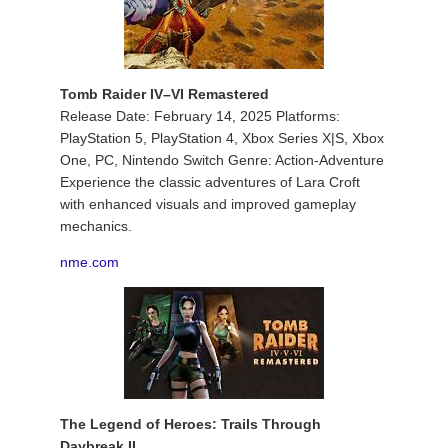
Tomb Raider IV–VI Remastered
Release Date: February 14, 2025 Platforms:
PlayStation 5, PlayStation 4, Xbox Series X|S, Xbox
One, PC, Nintendo Switch Genre: Action-Adventure
Experience the classic adventures of Lara Croft
with enhanced visuals and improved gameplay
mechanics.
nme.com
The Legend of Heroes: Trails Through
Daybreak II