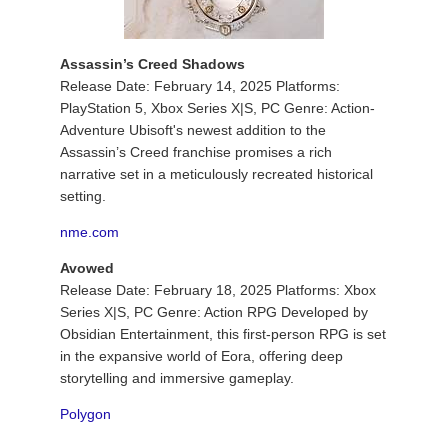
Assassin’s Creed Shadows
Release Date: February 14, 2025 Platforms:
PlayStation 5, Xbox Series X|S, PC Genre: Action-
Adventure Ubisoft's newest addition to the
Assassin’s Creed franchise promises a rich
narrative set in a meticulously recreated historical
setting.
nme.com
Avowed
Release Date: February 18, 2025 Platforms: Xbox
Series X|S, PC Genre: Action RPG Developed by
Obsidian Entertainment, this first-person RPG is set
in the expansive world of Eora, offering deep
storytelling and immersive gameplay.
Polygon