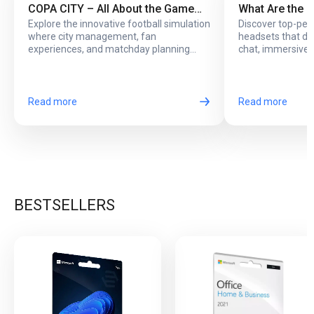
COPA CITY – All About the Game
What Are the 
Explore the innovative football simulation
Discover top-pe
That Puts You Behind the Biggest
Headsets with
where city management, fan
headsets that del
Football Events
Online Play?
experiences, and matchday planning
chat, immersive 
come together in one exciting game.
long online sessi
Read more
Read more
BESTSELLERS