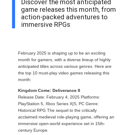
Discover the most anticipated
game releases this month, from
action-packed adventures to
immersive RPGs
February 2025 is shaping up to be an exciting
month for gamers, with a diverse lineup of highly
anticipated titles across various genres. Here are
the top 10 must-play video games releasing this
month:
Kingdom Come: Deliverance II
Release Date: February 4, 2025 Platforms:
PlayStation 5, Xbox Series X|S, PC Genre:
Historical RPG The sequel to the critically
acclaimed medieval role-playing game, offering an
immersive open-world experience set in 15th-
century Europe.