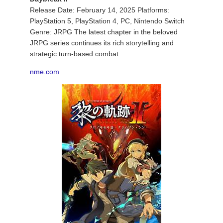
Release Date: February 14, 2025 Platforms:
PlayStation 5, PlayStation 4, PC, Nintendo Switch
Genre: JRPG The latest chapter in the beloved
JRPG series continues its rich storytelling and
strategic turn-based combat.
nme.com