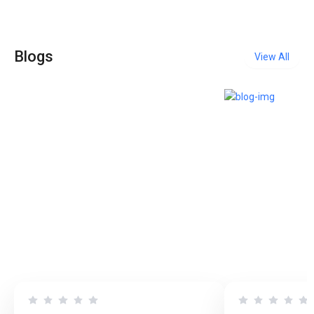
Blogs
View All