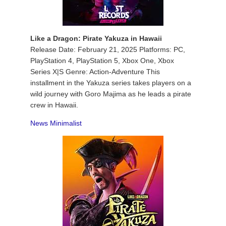
Like a Dragon: Pirate Yakuza in Hawaii
Release Date: February 21, 2025 Platforms: PC,
PlayStation 4, PlayStation 5, Xbox One, Xbox
Series X|S Genre: Action-Adventure This
installment in the Yakuza series takes players on a
wild journey with Goro Majima as he leads a pirate
crew in Hawaii.
News Minimalist