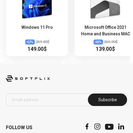
Windows 11 Pro
Microsoft Office 2021
Home and Business MAC
259.00$
269.00$
-
42
%
-
48
%
149.00$
139.00$
Subscribe
FOLLOW US