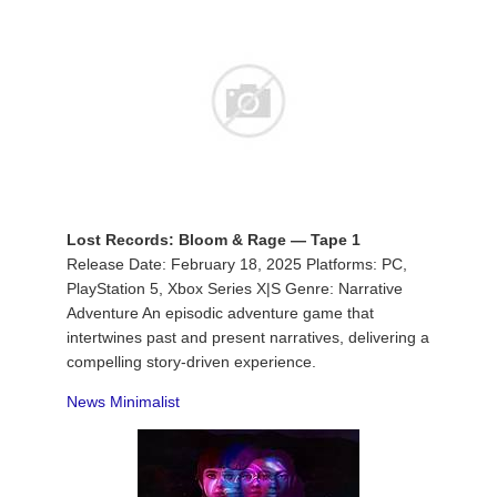
Lost Records: Bloom & Rage — Tape 1
Release Date: February 18, 2025 Platforms: PC,
PlayStation 5, Xbox Series X|S Genre: Narrative
Adventure An episodic adventure game that
intertwines past and present narratives, delivering a
compelling story-driven experience.
News Minimalist